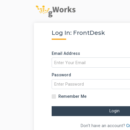
Log In: FrontDesk
Email Address
Password
Remember Me
Login
Don't have an account?
C