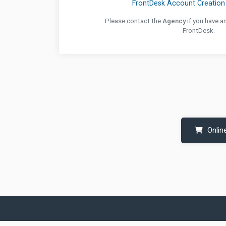
FrontDesk Account Creation 
Please contact the
Agency
if you have a
FrontDesk.
Onlin