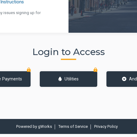
Instructions
ny issues signing up for
Login to Access
e Payments
Utilities
And
Powered by
gWorks
Terms of Service
Privacy Policy