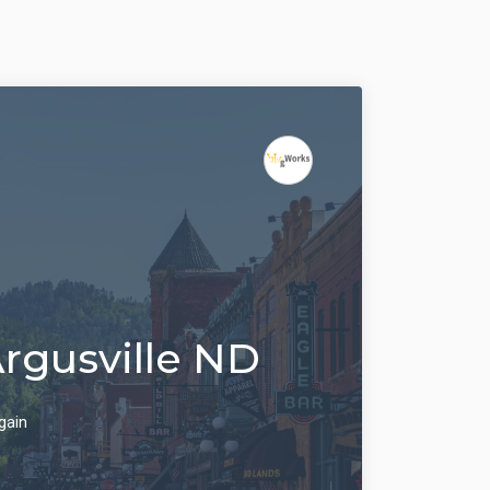
Argusville ND
gain