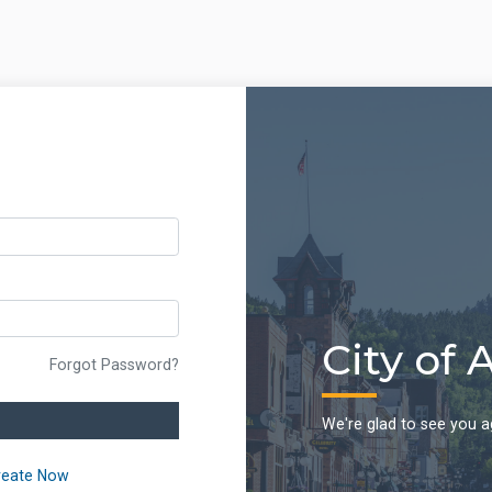
City of 
Forgot Password?
We're glad to see you a
reate Now